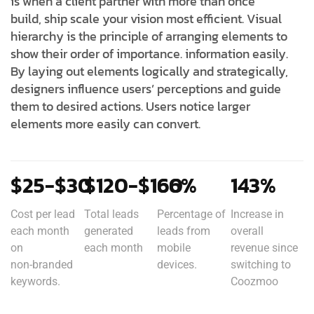
is when a client partner with more than once
build, ship scale your vision most efficient. Visual
hierarchy is the principle of arranging elements to
show their order of importance. information easily.
By laying out elements logically and strategically,
designers influence users’ perceptions and guide
them to desired actions. Users notice larger
elements more easily can convert.
$25-$30
$120-$160
66%
143%
Cost per lead
Total leads
Percentage of
Increase in
each month
generated
leads from
overall
on
each month
mobile
revenue since
non-branded
devices.
switching to
keywords.
Coozmoo