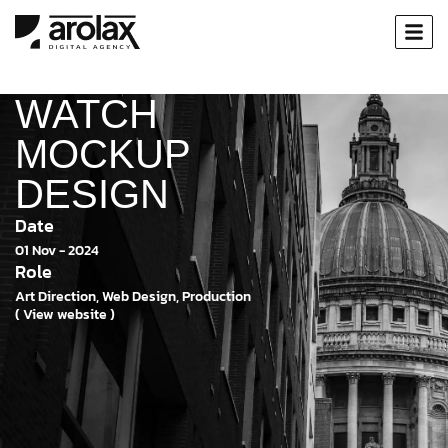
WATCH
MOCKUP
DESIGN
Date
01 Nov - 2024
Role
Art Direction, Web Design, Production
( View website )