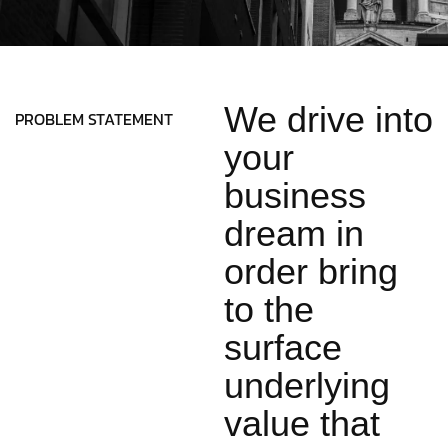
We drive into
PROBLEM STATEMENT
your
business
dream in
order bring
to the
surface
underlying
value that