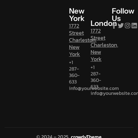
New
Follow
York
Us
London
1772
1772
Street
Street
Charleston,
Charleston,
New
New
York
York
+1
+1
287-
287-
360-
360-
633
633
info@yourwebsite.com
info@yourwebsite.co
© 2024 – 2025
crowdyTheme