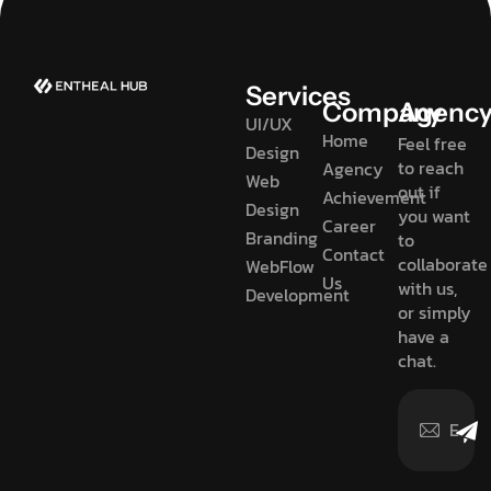
Services
Company
Agenc
UI/UX
Home
Feel free
Design
to reach
Agency
Web
out if
Achievement
Design
you want
Career
Branding
to
Contact
collaborate
WebFlow
Us
with us,
Development
or simply
have a
chat.