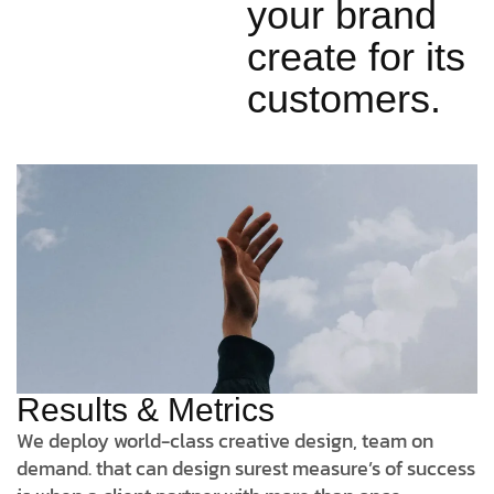
your brand
create for its
customers.
Results & Metrics
We deploy world-class creative design, team on
demand. that can design surest measure’s of success